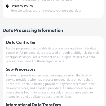
Privacy Policy
How we collect, use, and protect your personal data
Data Processing Information
Data Controller
For the purposes of applicable data protection legislation, the data
controller for personal data processed through ClubRight is the club
or organisation you are a member of. ClubRight Ltd acts as a data
processor on behalf of these organisations.
Sub-Processors
In order to provide our services, we engage certain third-party
service providers who may process personal data on our behalf.
These include cloud hosting providers, payment processors, email
delivery services, and analytics providers. All sub-processors are
contractually bound to process data only in accordance with our
instructions and applicable data protection laws.
International Data Transfers