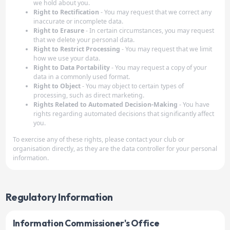
we hold about you.
Right to Rectification
- You may request that we correct any
inaccurate or incomplete data.
Right to Erasure
- In certain circumstances, you may request
that we delete your personal data.
Right to Restrict Processing
- You may request that we limit
how we use your data.
Right to Data Portability
- You may request a copy of your
data in a commonly used format.
Right to Object
- You may object to certain types of
processing, such as direct marketing.
Rights Related to Automated Decision-Making
- You have
rights regarding automated decisions that significantly affect
you.
To exercise any of these rights, please contact your club or
organisation directly, as they are the data controller for your personal
information.
Regulatory Information
Information Commissioner's Office