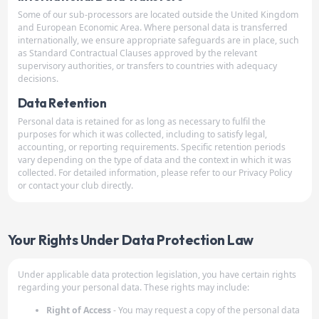
Some of our sub-processors are located outside the United Kingdom
and European Economic Area. Where personal data is transferred
internationally, we ensure appropriate safeguards are in place, such
as Standard Contractual Clauses approved by the relevant
supervisory authorities, or transfers to countries with adequacy
decisions.
Data Retention
Personal data is retained for as long as necessary to fulfil the
purposes for which it was collected, including to satisfy legal,
accounting, or reporting requirements. Specific retention periods
vary depending on the type of data and the context in which it was
collected. For detailed information, please refer to our Privacy Policy
or contact your club directly.
Your Rights Under Data Protection Law
Under applicable data protection legislation, you have certain rights
regarding your personal data. These rights may include:
Right of Access
- You may request a copy of the personal data