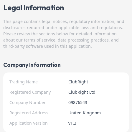
Legal Information
This page contains legal notices, regulatory information, and
disclosures required under applicable laws and regulations.
Please review the sections below for detailed information
about our terms of service, data processing practices, and
third-party software used in this application.
Company Information
Trading Name
ClubRight
Registered Company
ClubRight Ltd
Company Number
09876543
Registered Address
United Kingdom
Application Version
v1.3