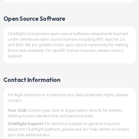
Open Source Software
ClubRight incorporates open source software components licensed
under permissive open source licenses including MIT, Apache 2.0,
and BSD. We are grateful to the open source community for making
these tools available. For specific license inquiries, please contact
support.
Contact Information
For legal enquiries or to exercise your data protection rights, please
contact:
Your Club:
Contact your club or organisation directly for matters
relating to your membership and personal data.
ClubRight Support:
For technical support or general enquiries
about the ClubRight platform, please visit our help centre or contact
your club administrator.