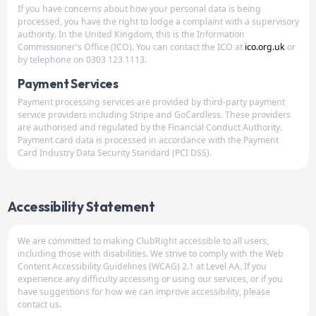
If you have concerns about how your personal data is being
processed, you have the right to lodge a complaint with a supervisory
authority. In the United Kingdom, this is the Information
Commissioner's Office (ICO). You can contact the ICO at
ico.org.uk
or
by telephone on 0303 123 1113.
Payment Services
Payment processing services are provided by third-party payment
service providers including Stripe and GoCardless. These providers
are authorised and regulated by the Financial Conduct Authority.
Payment card data is processed in accordance with the Payment
Card Industry Data Security Standard (PCI DSS).
Accessibility Statement
We are committed to making ClubRight accessible to all users,
including those with disabilities. We strive to comply with the Web
Content Accessibility Guidelines (WCAG) 2.1 at Level AA. If you
experience any difficulty accessing or using our services, or if you
have suggestions for how we can improve accessibility, please
contact us.