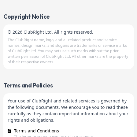
Copyright Notice
© 2026 ClubRight Ltd. All rights reserved.
The ClubRight name, logo, and all related product and service
names, design marks, and slogans are trademarks or service marks
of ClubRight Ltd. You may not use such marks without the prior
written permission of ClubRight Ltd. All other marks are the property
of their respective owners.
Terms and Policies
Your use of ClubRight and related services is governed by
the following documents. We encourage you to read these
carefully as they contain important information about your
rights and obligations.
Terms and Conditions
The terms governing your use of our services